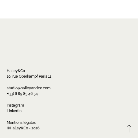
Halley&Co
10, rue Oberkampf Paris 11
Contact
studio@halleyandco.com
+(33) 6 89 85 46 54
studio@halleyandco.com
+(33) 6 89 85 46 54
Instagram
Linkedin
Mentions légales
FR
EN
Instagram
Linkedin
©Halley&Co - 2026