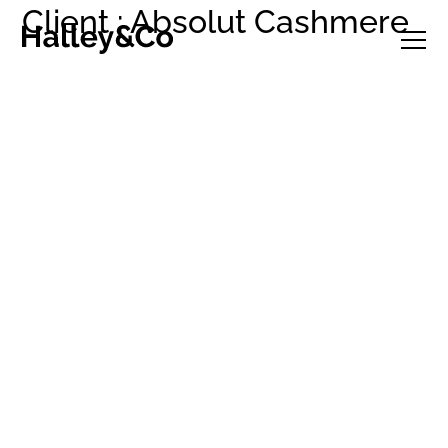
Client : Absolut Cashmere
Selected projects
Studio
Clients