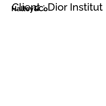
Client : Dior Institut