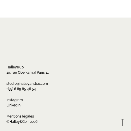
Halley&Co
10, rue Oberkampf Paris 11
Contact
studio@halleyandco.com
+(33) 6 89 85 46 54
studio@halleyandco.com
+(33) 6 89 85 46 54
Instagram
Linkedin
Mentions légales
FR
EN
Instagram
Linkedin
©Halley&Co - 2026