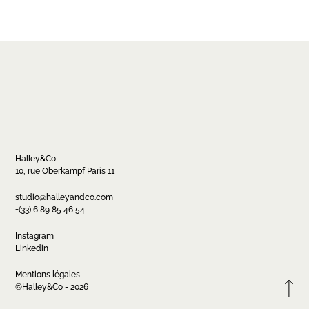
Halley&Co
10, rue Oberkampf Paris 11
Contact
studio@halleyandco.com
+(33) 6 89 85 46 54
studio@halleyandco.com
+(33) 6 89 85 46 54
Instagram
Linkedin
Mentions légales
FR
EN
Instagram
Linkedin
©Halley&Co - 2026