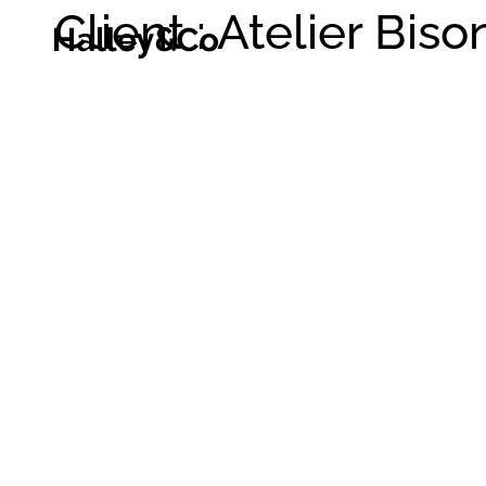
Client : Atelier Biso